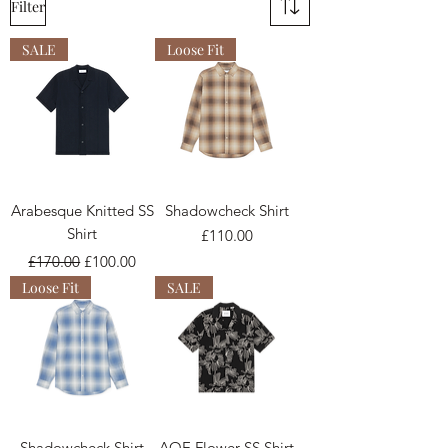
Filter
SALE
Loose Fit
Arabesque Knitted SS
Shadowcheck Shirt
Shirt
Price
£110.00
Regular Price
Sale Price
£170.00
£100.00
Loose Fit
SALE
Shadowcheck Shirt
AOE Flower SS Shirt