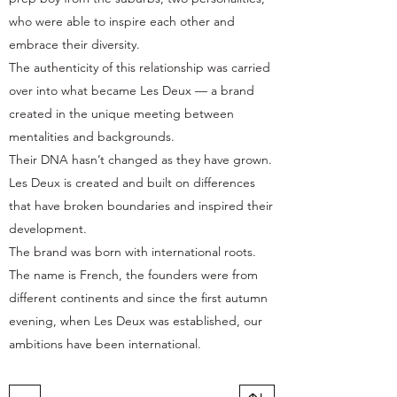
who were able to inspire each other and
embrace their diversity.
The authenticity of this relationship was carried
over into what became Les Deux — a brand
created in the unique meeting between
mentalities and backgrounds.
Their DNA hasn’t changed as they have grown.
Les Deux is created and built on differences
that have broken boundaries and inspired their
development.
The brand was born with international roots.
The name is French, the founders were from
different continents and since the first autumn
evening, when Les Deux was established, our
ambitions have been international.