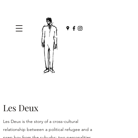
Les Deux
Les Deux is the story of a cross-cultural
relationship between a political refugee and a
prep boy from the suburbs; two personalities,