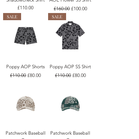
Price
Regular Price
Sale Price
£110.00
£160.00
£100.00
SALE
SALE
Poppy AOP Shorts
Poppy AOP SS Shirt
Regular Price
Sale Price
Regular Price
Sale Price
£110.00
£80.00
£110.00
£80.00
Patchwork Baseball
Patchwork Baseball