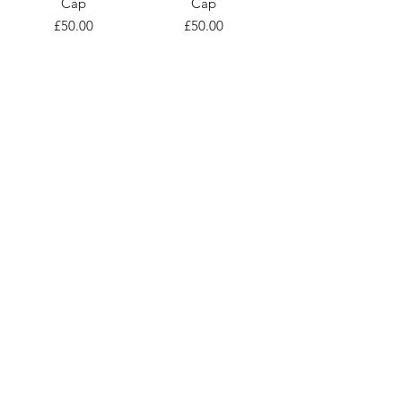
Cap
Cap
Price
Price
£50.00
£50.00