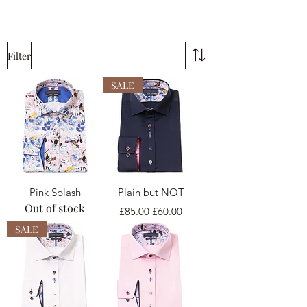
Filter
SALE
Pink Splash
Plain but NOT
Out of stock
Regular Price
Sale Price
£85.00
£60.00
SALE