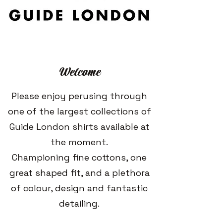
Welcome
Please enjoy perusing through
one of the largest collections of
Guide London shirts available at
the moment.
Championing fine cottons, one
great shaped fit, and a plethora
of colour, design and fantastic
detailing.