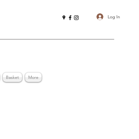
Log In
Basket
More