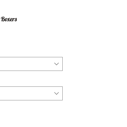
 Boxers