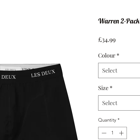
Warren 2-Pack
Price
£34.99
Colour
*
Select
Size
*
Select
Quantity
*