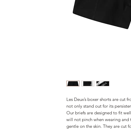
Les Deux’s boxer shorts are cut 
not only stand out for its persiste
Our briefs are designed to fit wel
will not pinch when wearing and 
gentle on the skin. They are cut fo