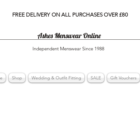
FREE DELIVERY ON ALL PURCHASES OVER £80
Ashes Menswear Online
Independent Menswear Since 1988
e
Shop
Wedding & Outfit Fitting
SALE
Gift Vouchers