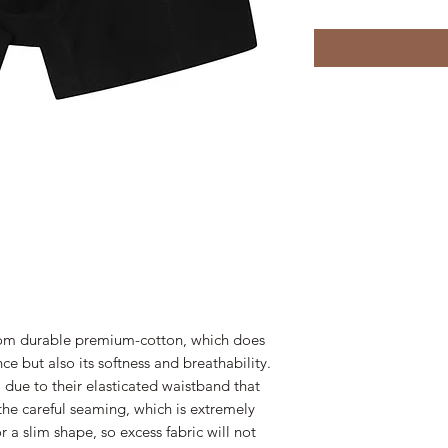
from durable premium-cotton, which does
nce but also its softness and breathability.
l due to their elasticated waistband that
the careful seaming, which is extremely
r a slim shape, so excess fabric will not