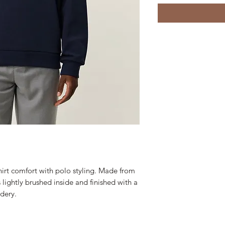
hirt comfort with polo styling. Made from
s lightly brushed inside and finished with a
dery.