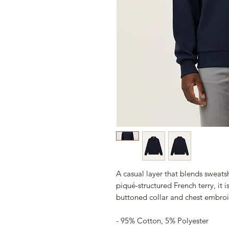
A casual layer that blends sweats
piqué-structured French terry, it i
buttoned collar and chest embroi
- 95% Cotton, 5% Polyester