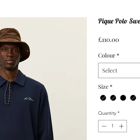
Pique Polo Swe
Price
£110.00
Colour
*
Select
Size
*
Quantity
*