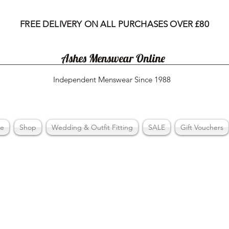
FREE DELIVERY ON ALL PURCHASES OVER £80
Ashes Menswear Online
Independent Menswear Since 1988
e
Shop
Wedding & Outfit Fitting
SALE
Gift Vouchers