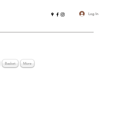
Log In
Basket
More