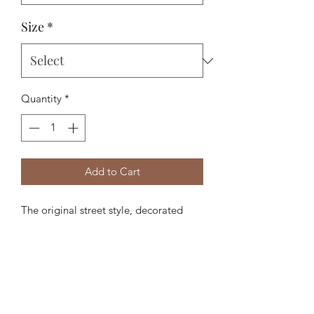
Size
*
Quantity
*
Add to Cart
The original street style, decorated
with hero artwork for the season:
Mediterranean Sports Society.
- 78% Polyester, 16% Viscose, 6%
Elastane
- Snapback fastening