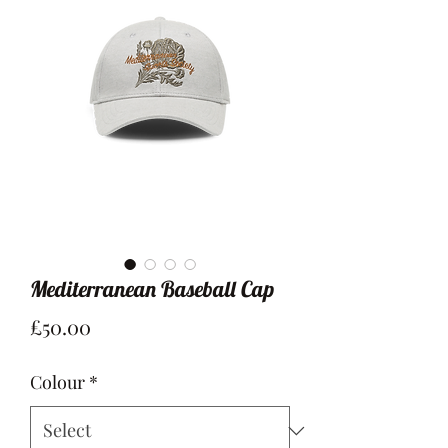
Mediterranean Baseball Cap
Price
£50.00
Colour
*