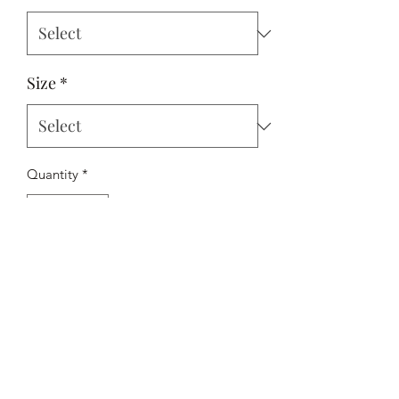
Size
*
Quantity
*
Add to Cart
A subtle summer themed print shirt for
the new holiday season. Presented in a
regular fit, on their beautiful 100%
cotton fabric. Smart/casual perfection.