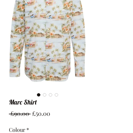
Marc Shirt
Regular
Sale
 £90.00 
£50.00
Price
Price
Colour
*