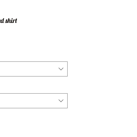
d shirt