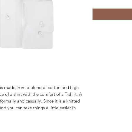
 is made from a blend of cotton and high-
e of a shirt with the comfort of a T-shirt. A
ormally and casually. Since it is a knitted
nd you can take things a little easier in