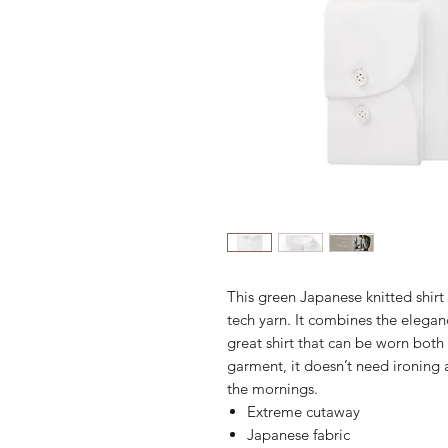
This green Japanese knitted shirt
tech yarn. It combines the eleganc
great shirt that can be worn both f
garment, it doesn’t need ironing a
the mornings.
Extreme cutaway
Japanese fabric