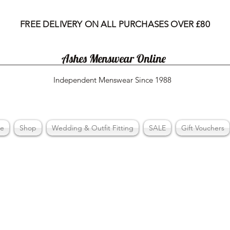
FREE DELIVERY ON ALL PURCHASES OVER £80
Ashes Menswear Online
Independent Menswear Since 1988
e
Shop
Wedding & Outfit Fitting
SALE
Gift Vouchers