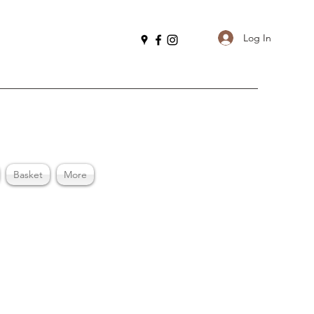
Log In
Basket
More