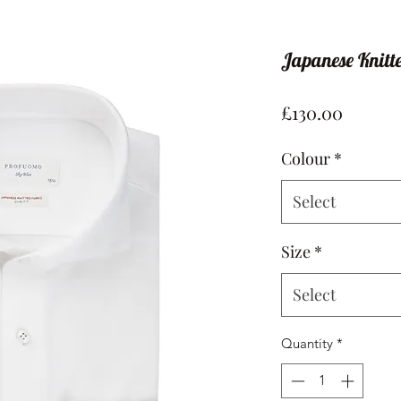
Japanese Knitte
Price
£130.00
Colour
*
Select
Size
*
Select
Quantity
*