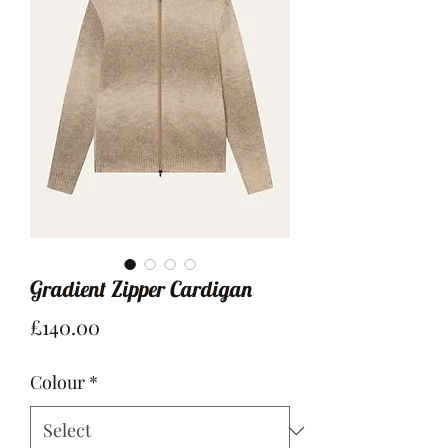
Gradient Zipper Cardigan
Price
£140.00
Colour
*