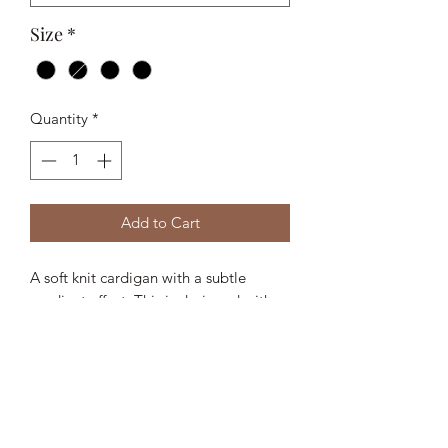
Size
*
Quantity
*
Add to Cart
A soft knit cardigan with a subtle
gradient effect. This is designed with a
classic collar, full zip front, and ribbed
trims for a regular, easy-to-layer fit.
- 51% Polyacrylic, 27% Polyester, 11%
Polyamide, 11% Wool
- Gradient knit yarn